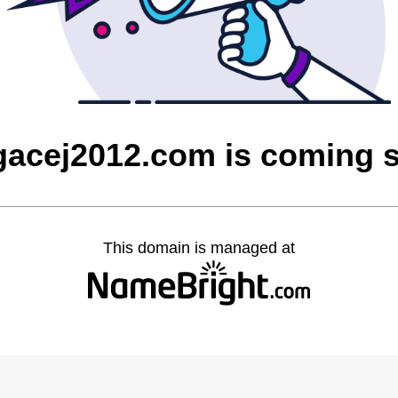
gacej2012.com is coming 
This domain is managed at